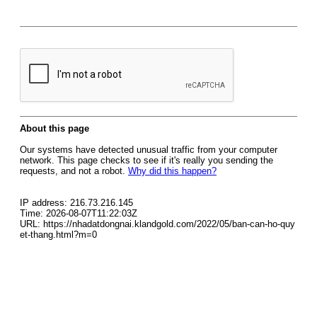
About this page
Our systems have detected unusual traffic from your computer
network. This page checks to see if it's really you sending the
requests, and not a robot.
Why did this happen?
IP address: 216.73.216.145
Time: 2026-08-07T11:22:03Z
URL: https://nhadatdongnai.klandgold.com/2022/05/ban-can-ho-quy
et-thang.html?m=0