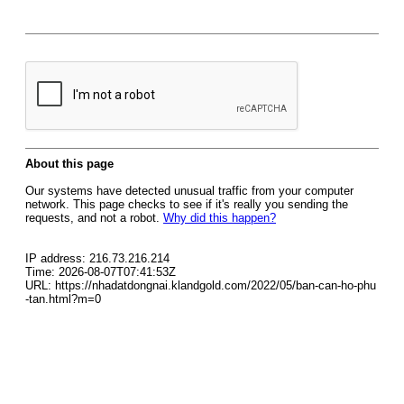
About this page
Our systems have detected unusual traffic from your computer
network. This page checks to see if it's really you sending the
requests, and not a robot.
Why did this happen?
IP address: 216.73.216.214
Time: 2026-08-07T07:41:53Z
URL: https://nhadatdongnai.klandgold.com/2022/05/ban-can-ho-phu
-tan.html?m=0