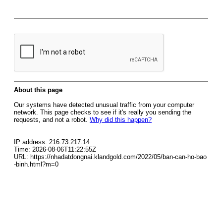
About this page
Our systems have detected unusual traffic from your computer
network. This page checks to see if it's really you sending the
requests, and not a robot.
Why did this happen?
IP address: 216.73.217.14
Time: 2026-08-06T11:22:55Z
URL: https://nhadatdongnai.klandgold.com/2022/05/ban-can-ho-bao
-binh.html?m=0