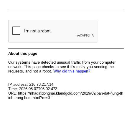
About this page
Our systems have detected unusual traffic from your computer
network. This page checks to see if it's really you sending the
requests, and not a robot.
Why did this happen?
IP address: 216.73.217.14
Time: 2026-08-07T05:02:47Z
URL: https://nhadatdongnai.klandgold.com/2019/09/ban-dat-hung-th
inh-trang-bom.html?m=0